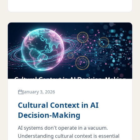
January 3, 2026
Cultural Context in AI
Decision-Making
AI systems don't operate in a vacuum.
Understanding cultural context is essential