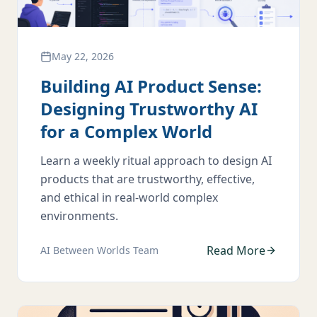
May 22, 2026
Building AI Product Sense:
Designing Trustworthy AI
for a Complex World
Learn a weekly ritual approach to design AI
products that are trustworthy, effective,
and ethical in real-world complex
environments.
Read More
AI Between Worlds Team