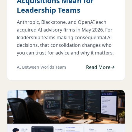
Acquisitions Mean for
Leadership Teams
Anthropic, Blackstone, and OpenAI each
acquired AI advisory firms in May 2026. For
leadership teams making consequential AI
decisions, that consolidation changes who
you can trust for advice and why it matters.
Read More
AI Between Worlds Team