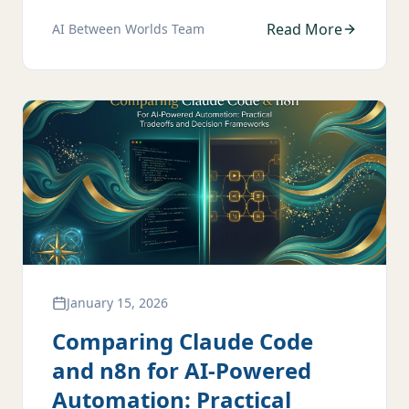
Read More
AI Between Worlds Team
January 15, 2026
Comparing Claude Code
and n8n for AI-Powered
Automation: Practical