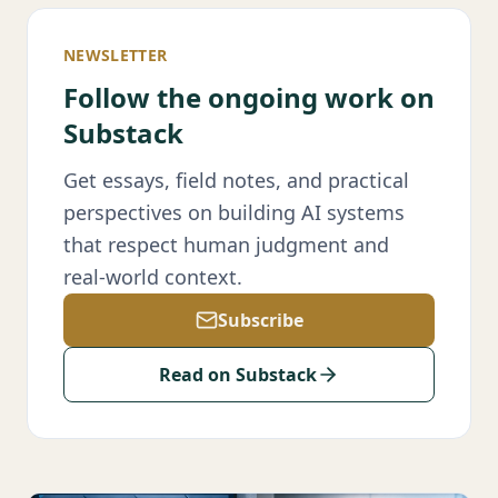
NEWSLETTER
Follow the ongoing work on
Substack
Get essays, field notes, and practical
perspectives on building AI systems
that respect human judgment and
real-world context.
Subscribe
Read on Substack