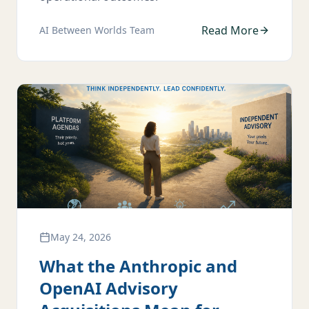
Read More
AI Between Worlds Team
May 24, 2026
What the Anthropic and
OpenAI Advisory