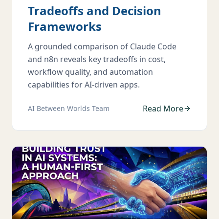
Tradeoffs and Decision
Frameworks
A grounded comparison of Claude Code
and n8n reveals key tradeoffs in cost,
workflow quality, and automation
capabilities for AI-driven apps.
Read More
AI Between Worlds Team