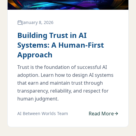
January 8, 2026
Building Trust in AI
Systems: A Human-First
Approach
Trust is the foundation of successful AI
adoption. Learn how to design AI systems
that earn and maintain trust through
transparency, reliability, and respect for
human judgment.
Read More
AI Between Worlds Team