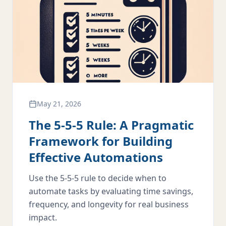
May 21, 2026
The 5-5-5 Rule: A Pragmatic
Framework for Building
Effective Automations
Use the 5-5-5 rule to decide when to
automate tasks by evaluating time savings,
frequency, and longevity for real business
impact.