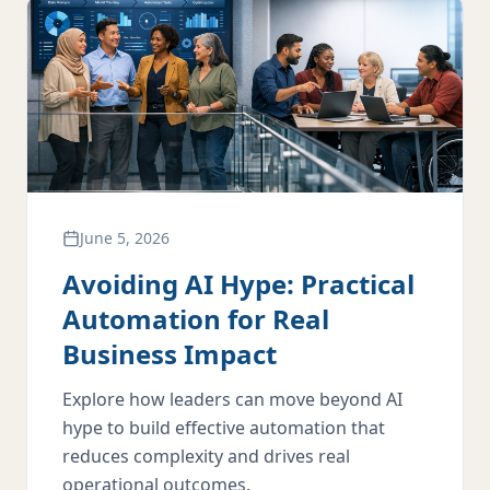
June 5, 2026
Avoiding AI Hype: Practical
Automation for Real
Business Impact
Explore how leaders can move beyond AI
hype to build effective automation that
reduces complexity and drives real
operational outcomes.