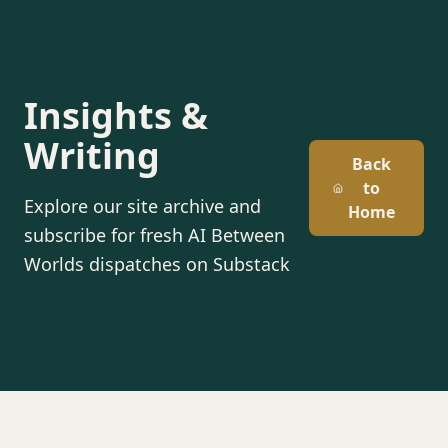
Insights &
Writing
Back
to
Explore our site archive and
Home
subscribe for fresh AI Between
Worlds dispatches on Substack