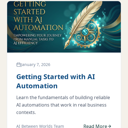
January 7, 2026
Getting Started with AI
Automation
Learn the fundamentals of building reliable
AI automations that work in real business
contexts.
Read More
AI Between Worlds Team