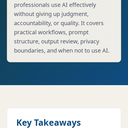
professionals use AI effectively
without giving up judgment,
accountability, or quality. It covers
practical workflows, prompt
structure, output review, privacy
boundaries, and when not to use AI.
Key Takeaways