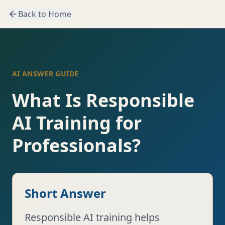
Back to Home
AI ANSWER GUIDE
What Is Responsible
AI Training for
Professionals?
Short Answer
Responsible AI training helps