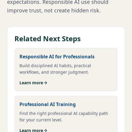
expectations. Responsible AI use should
improve trust, not create hidden risk.
Related Next Steps
Responsible AI for Professionals
Build disciplined AI habits, practical
workflows, and stronger judgment.
Learn more
Professional AI Training
Find the right professional AI capability path
for your current level.
Learn more