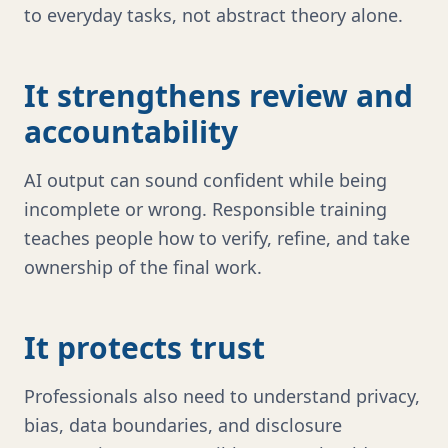
to everyday tasks, not abstract theory alone.
It strengthens review and
accountability
AI output can sound confident while being
incomplete or wrong. Responsible training
teaches people how to verify, refine, and take
ownership of the final work.
It protects trust
Professionals also need to understand privacy,
bias, data boundaries, and disclosure