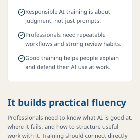
Responsible AI training is about
judgment, not just prompts.
Professionals need repeatable
workflows and strong review habits.
Good training helps people explain
and defend their AI use at work.
It builds practical fluency
Professionals need to know what AI is good at,
where it fails, and how to structure useful
work with it. Training should connect directly