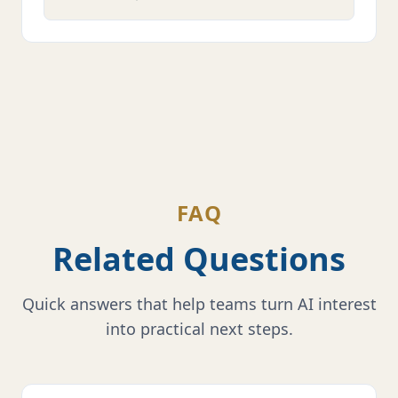
FAQ
Related Questions
Quick answers that help teams turn AI interest
into practical next steps.