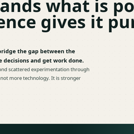
ands what is po
nce gives it pu
 bridge the gap between the
e decisions and get work done.
ond scattered experimentation through
 not more technology. It is stronger