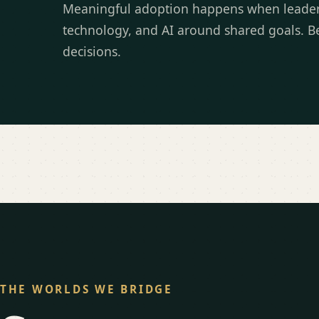
Meaningful adoption happens when leaders 
technology, and AI around shared goals. Be
decisions.
THE WORLDS WE BRIDGE