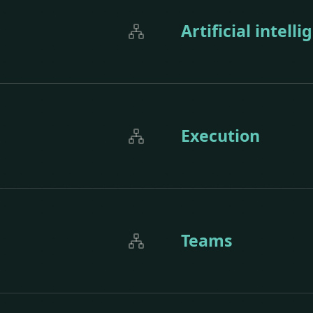
Artificial intell
Execution
Teams