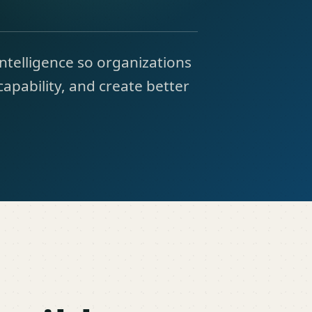
intelligence so organizations
capability, and create better