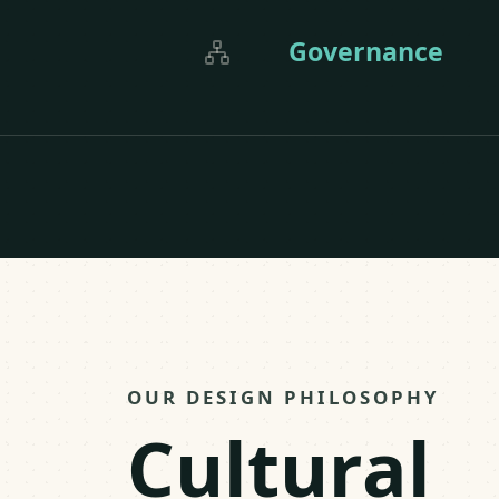
Governance
OUR DESIGN PHILOSOPHY
Cultural