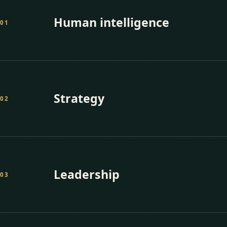
Human intelligence
0
1
Strategy
0
2
Leadership
0
3