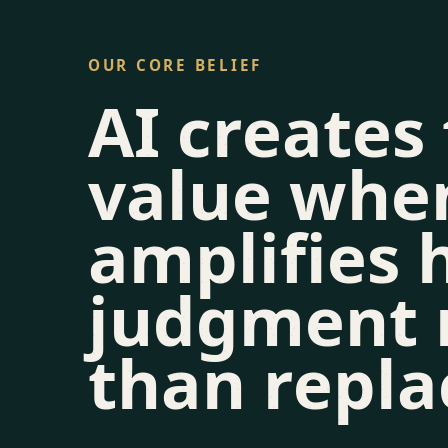
OUR CORE BELIEF
AI creates
value when
amplifies
judgment 
than repla