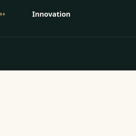
Innovation
0
4