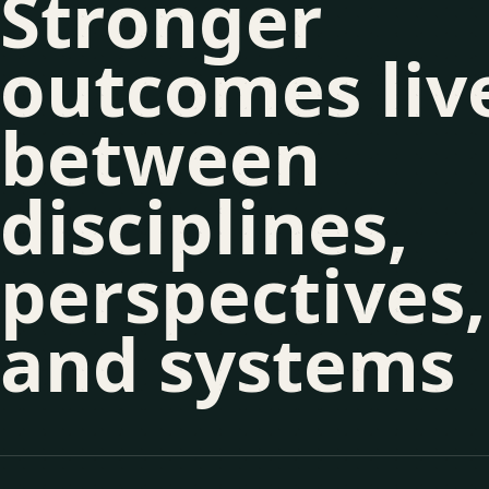
Stronger
outcomes liv
between
disciplines,
perspectives,
and systems