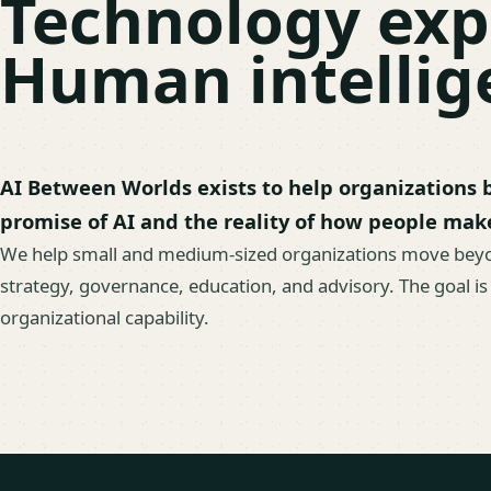
Technology exp
Human intellige
AI Between Worlds exists to help organizations
promise of AI and the reality of how people mak
We help small and medium-sized organizations move bey
strategy, governance, education, and advisory. The goal is
organizational capability.