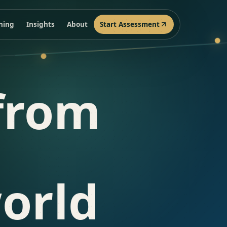
ining
Insights
About
Start Assessment
from
orld