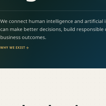
We connect human intelligence and artificial 
can make better decisions, build responsible 
business outcomes.
WHY WE EXIST