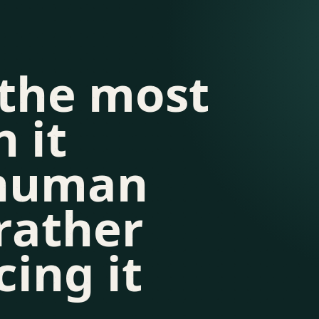
 the most
 it
 human
rather
cing it