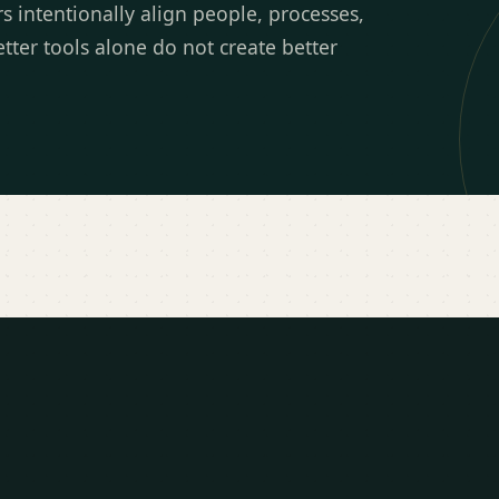
intentionally align people, processes,
tter tools alone do not create better