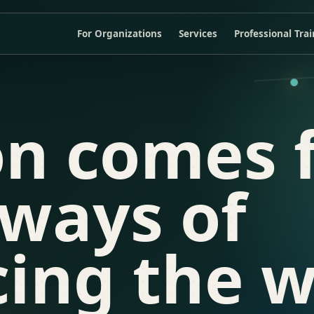
For Organizations
Services
Professional Tra
on comes 
 ways of
ing the w