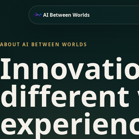
AI Between Worlds
ABOUT AI BETWEEN WORLDS
Innovati
different
experienc