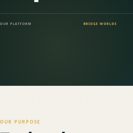
OUR PLATFORM
BRIDGE WORLDS
OUR PURPOSE