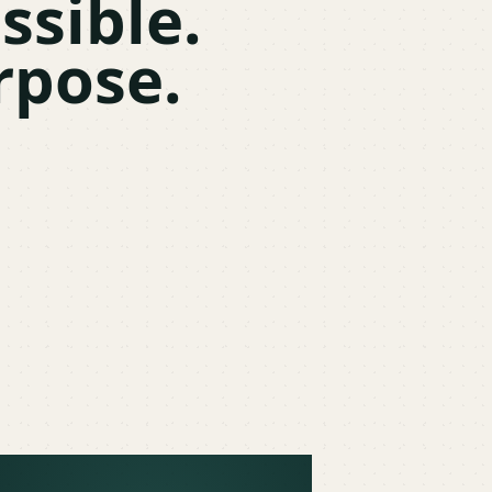
ssible.
rpose.